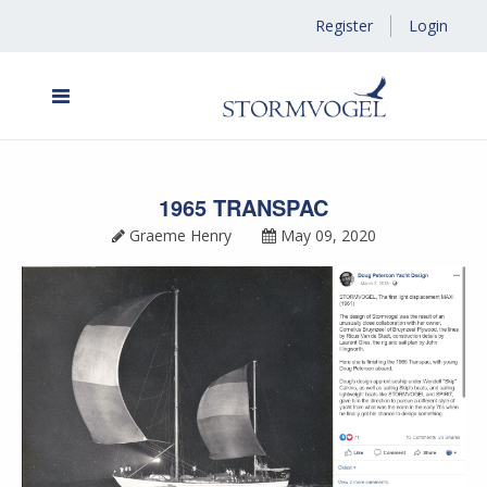
Register
Login
1965 TRANSPAC
Graeme Henry
May 09, 2020