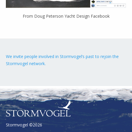
From Doug Peterson Yacht Design Facebook
We invite people involved in Stormvogel’s past to rejoin the
Stormvogel network.
Stormvogel ©2026