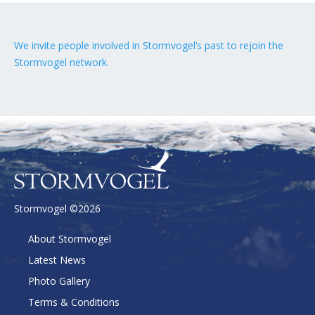
We invite people involved in Stormvogel’s past to rejoin the
Stormvogel network.
Stormvogel ©2026
About Stormvogel
Latest News
Photo Gallery
Terms & Conditions