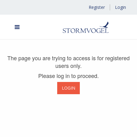
Register
Login
The page you are trying to access is for registered
users only.
Please log in to proceed.
LOGIN