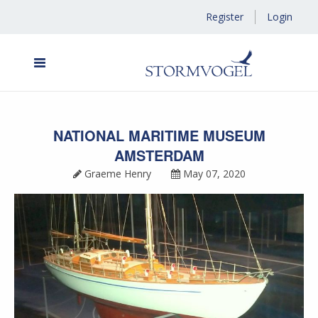
Register
Login
NATIONAL MARITIME MUSEUM
AMSTERDAM
Graeme Henry
May 07, 2020