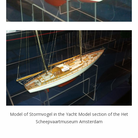
Model of Stormvogel in the Yacht Model section of the Het
Scheepvaartmuseum Amsterdam