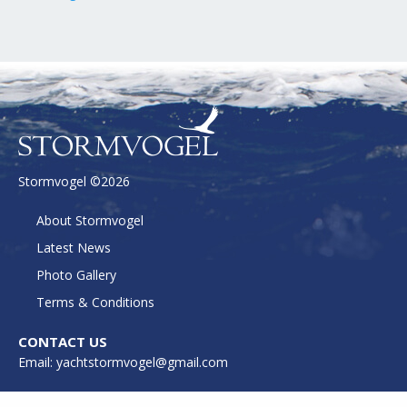
Stormvogel ©2026
About Stormvogel
Latest News
Photo Gallery
Terms & Conditions
CONTACT US
Email: yachtstormvogel@gmail.com