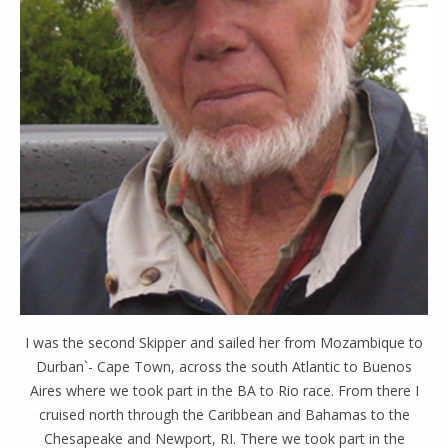
I was the second Skipper and sailed her from Mozambique to
Durban`- Cape Town, across the south Atlantic to Buenos
Aires where we took part in the BA to Rio race. From there I
cruised north through the Caribbean and Bahamas to the
Chesapeake and Newport, RI. There we took part in the