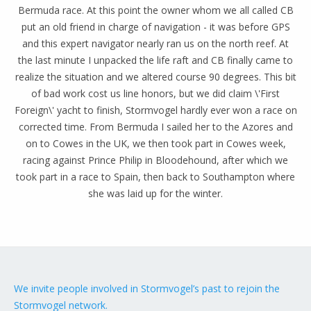
Bermuda race. At this point the owner whom we all called CB
put an old friend in charge of navigation - it was before GPS
and this expert navigator nearly ran us on the north reef. At
the last minute I unpacked the life raft and CB finally came to
realize the situation and we altered course 90 degrees. This bit
of bad work cost us line honors, but we did claim \'First
Foreign\' yacht to finish, Stormvogel hardly ever won a race on
corrected time. From Bermuda I sailed her to the Azores and
on to Cowes in the UK, we then took part in Cowes week,
racing against Prince Philip in Bloodehound, after which we
took part in a race to Spain, then back to Southampton where
she was laid up for the winter.
We invite people involved in Stormvogel’s past to rejoin the
Stormvogel network.