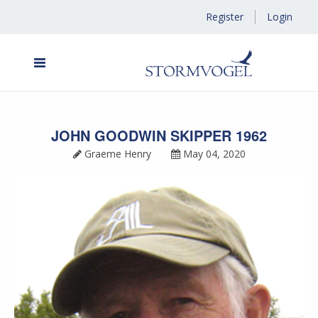
Register
Login
JOHN GOODWIN SKIPPER 1962
Graeme Henry
May 04, 2020