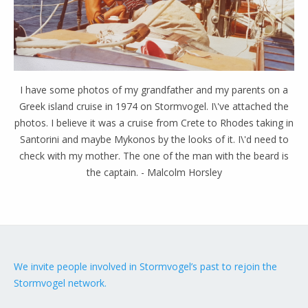
I have some photos of my grandfather and my parents on a
Greek island cruise in 1974 on Stormvogel. I\'ve attached the
photos. I believe it was a cruise from Crete to Rhodes taking in
Santorini and maybe Mykonos by the looks of it. I\'d need to
check with my mother. The one of the man with the beard is
the captain. - Malcolm Horsley
We invite people involved in Stormvogel’s past to rejoin the
Stormvogel network.