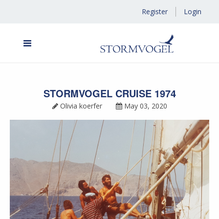
Register
Login
STORMVOGEL CRUISE 1974
Olivia koerfer
May 03, 2020