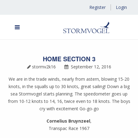
Register
Login
HOME SECTION 3
stormv2k16
September 12, 2016
We are in the trade winds, nearly from astern, blowing 15-20
knots, in the squalls up to 30 knots, great sailing! Down a big
sea Stormvogel starts planning. The speedometer goes up
from 10-12 knots to 14, 16, twice even to 18 knots. The boys
cry with excitement Go-go-go
Cornelius Bruynzeel
,
Transpac Race 1967