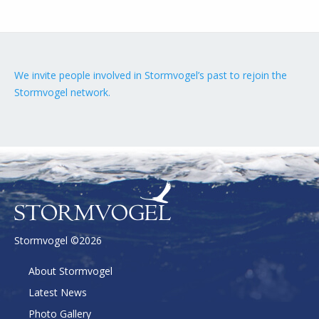
We invite people involved in Stormvogel’s past to rejoin the
Stormvogel network.
Stormvogel ©2026
About Stormvogel
Latest News
Photo Gallery